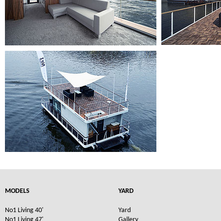
MODELS
YARD
No1 Living 40'
Yard
No1 Living 47'
Gallery