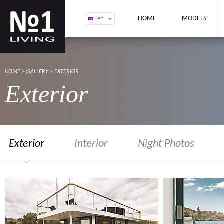
NO1 Houseboat
HOME
MODELS
en
HOME
>
GALLERY
> EXTERIOR
Exterior
Exterior
Interior
Night Photos